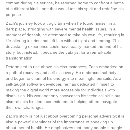
combat during his service, he returned home to confront a battle
of a different kind—one that would test his spirit and redefine his
purpose.
Zach’s journey took a tragic turn when he found himself in a
dark place, struggling with severe mental health issues. In a
moment of despair, he attempted to take his own life, resulting in
life-altering injuries that left him without sight and hearing. This
devastating experience could have easily marked the end of his
story, but instead, it became the catalyst for a remarkable
transformation.
Determined to rise above his circumstances, Zach embarked on
a path of recovery and self-discovery. He embraced sobriety
and began to channel his energy into meaningful pursuits. As a
self-taught software developer, he has dedicated himself to
making the digital world more accessible for individuals with
disabilities. His work not only showcases his technical skills but
also reflects his deep commitment to helping others navigate
their own challenges.
Zach’s story is not just about overcoming personal adversity; it is
also a powerful reminder of the importance of speaking up
about mental health. He emphasizes that many people struggle