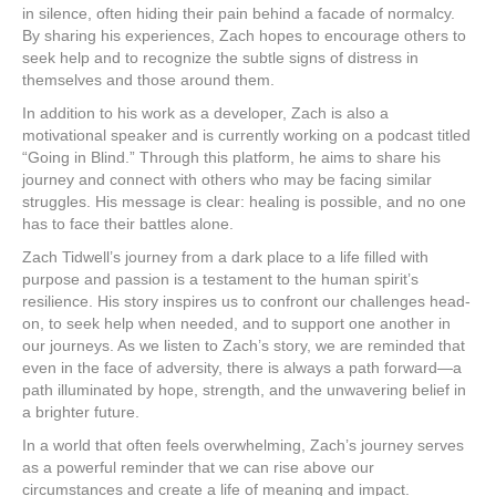
in silence, often hiding their pain behind a facade of normalcy.
By sharing his experiences, Zach hopes to encourage others to
seek help and to recognize the subtle signs of distress in
themselves and those around them.
In addition to his work as a developer, Zach is also a
motivational speaker and is currently working on a podcast titled
“Going in Blind.” Through this platform, he aims to share his
journey and connect with others who may be facing similar
struggles. His message is clear: healing is possible, and no one
has to face their battles alone.
Zach Tidwell’s journey from a dark place to a life filled with
purpose and passion is a testament to the human spirit’s
resilience. His story inspires us to confront our challenges head-
on, to seek help when needed, and to support one another in
our journeys. As we listen to Zach’s story, we are reminded that
even in the face of adversity, there is always a path forward—a
path illuminated by hope, strength, and the unwavering belief in
a brighter future.
In a world that often feels overwhelming, Zach’s journey serves
as a powerful reminder that we can rise above our
circumstances and create a life of meaning and impact.