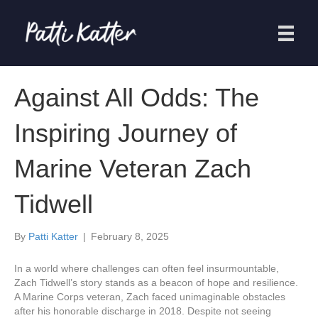
Against All Odds: The
Inspiring Journey of
Marine Veteran Zach
Tidwell
By
Patti Katter
|
February 8, 2025
In a world where challenges can often feel insurmountable,
Zach Tidwell’s story stands as a beacon of hope and resilience.
A Marine Corps veteran, Zach faced unimaginable obstacles
after his honorable discharge in 2018. Despite not seeing