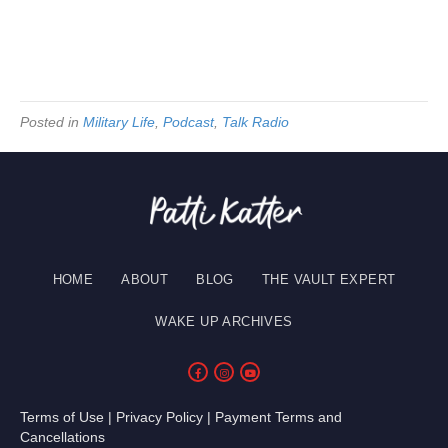
Posted in
Military Life
,
Podcast
,
Talk Radio
HOME
ABOUT
BLOG
THE VAULT EXPERT
WAKE UP ARCHIVES
Terms of Use
|
Privacy Policy
|
Payment Terms and
Cancellations