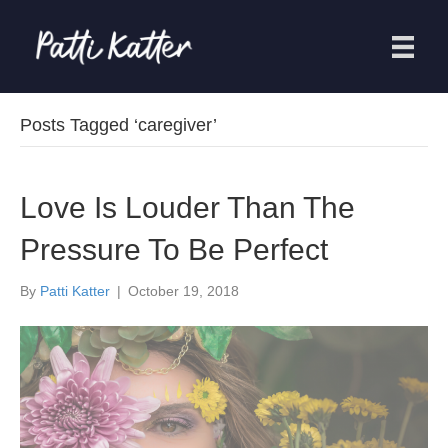
Posts Tagged ‘caregiver’
Love Is Louder Than The
Pressure To Be Perfect
By
Patti Katter
|
October 19, 2018