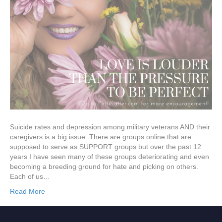
Suicide rates and depression among military veterans AND their
caregivers is a big issue. There are groups online that are
supposed to serve as SUPPORT groups but over the past 12
years I have seen many of these groups deteriorating and even
becoming a breeding ground for hate and picking on others.
Each of us…
Read More