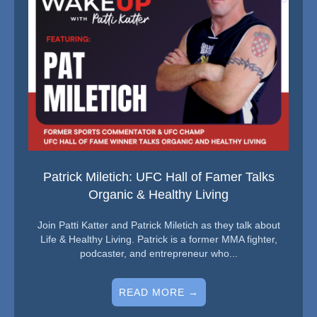
Patrick Miletich: UFC Hall of Famer Talks
Organic & Healthy Living
Join Patti Katter and Patrick Miletich as they talk about
Life & Healthy Living. Patrick is a former MMA fighter,
podcaster, and entrepreneur who...
READ MORE →