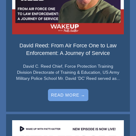
David Reed: From Air Force One to Law
Enforcement: A Journey of Service
David C. Reed Chief, Force Protection Training
Division Directorate of Training & Education, US Army
Military Police School Mr. David ‘DC’ Reed served as...
READ MORE →