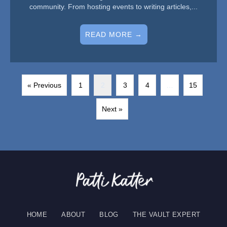
community. From hosting events to writing articles,...
READ MORE →
« Previous
1
2
3
4
…
15
Next »
HOME
ABOUT
BLOG
THE VAULT EXPERT