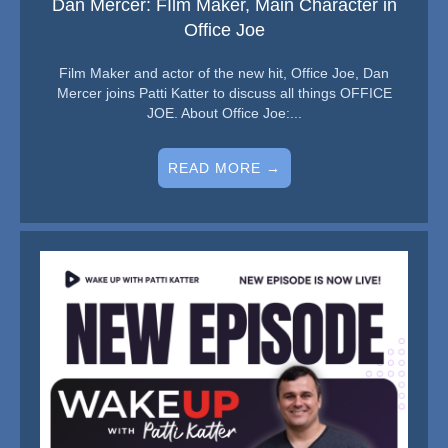
Dan Mercer: FIlm Maker, Main Character in
Office Joe
Film Maker and actor of the new hit, Office Joe, Dan
Mercer joins Patti Katter to discuss all things OFFICE
JOE. About Office Joe:...
READ MORE →