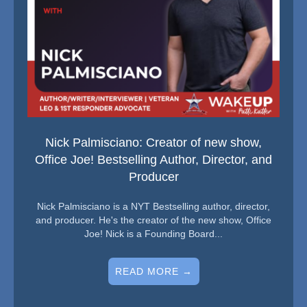
Nick Palmisciano: Creator of new show,
Office Joe! Bestselling Author, Director, and
Producer
Nick Palmisciano is a NYT Bestselling author, director,
and producer. He's the creator of the new show, Office
Joe! Nick is a Founding Board...
READ MORE →