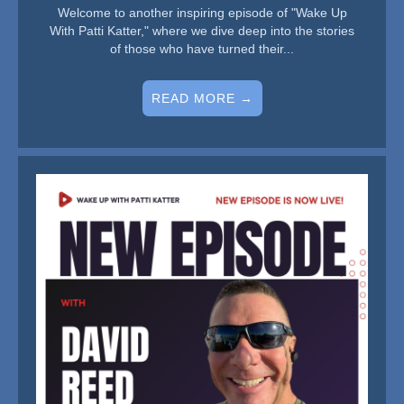
Welcome to another inspiring episode of "Wake Up
With Patti Katter," where we dive deep into the stories
of those who have turned their...
READ MORE →