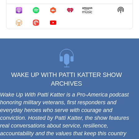
Previous
Show
Next
Episode
Episodes
Episo
Show
List
Podcas
Informa
WAKE UP WITH PATTI KATTER SHOW
ARCHIVES
Wake Up With Patti Katter
is a Pro-America podcast
honoring military veterans, first responders and
everyday heroes who serve with courage and
conviction.
Hosted by Patti Katter, the show features
real conversations about service, resilience,
accountability and the values that keep this country