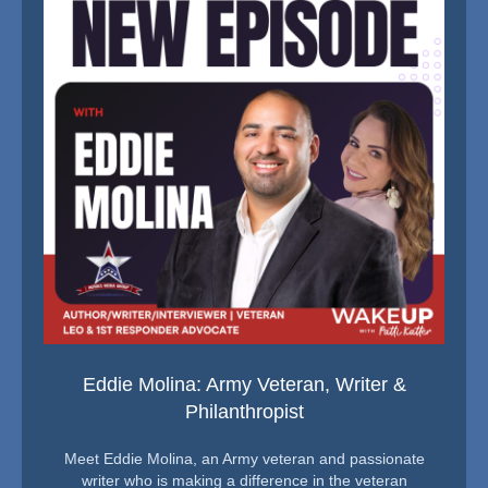
Eddie Molina: Army Veteran, Writer &
Philanthropist
Meet Eddie Molina, an Army veteran and passionate
writer who is making a difference in the veteran