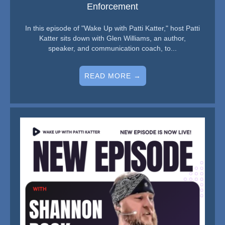
Enforcement
In this episode of "Wake Up with Patti Katter," host Patti
Katter sits down with Glen Williams, an author,
speaker, and communication coach, to...
READ MORE →