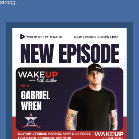
strong.