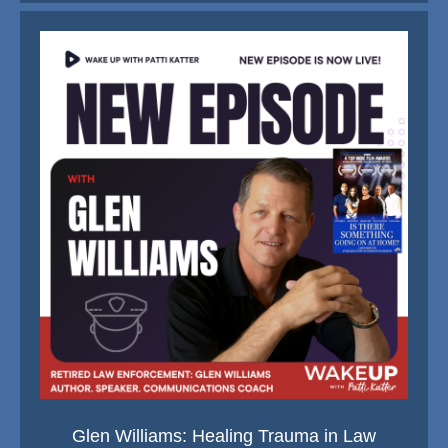
Glen Williams: Healing Trauma in Law