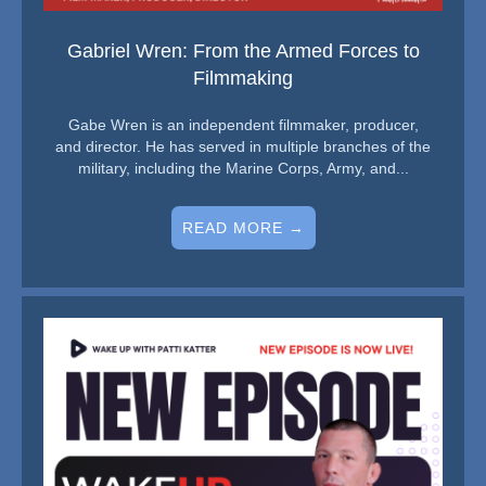
Gabriel Wren: From the Armed Forces to
Filmmaking
Gabe Wren is an independent filmmaker, producer,
and director. He has served in multiple branches of the
military, including the Marine Corps, Army, and...
READ MORE →