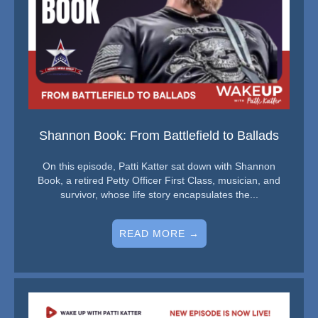
Shannon Book: From Battlefield to Ballads
On this episode, Patti Katter sat down with Shannon
Book, a retired Petty Officer First Class, musician, and
survivor, whose life story encapsulates the...
READ MORE →