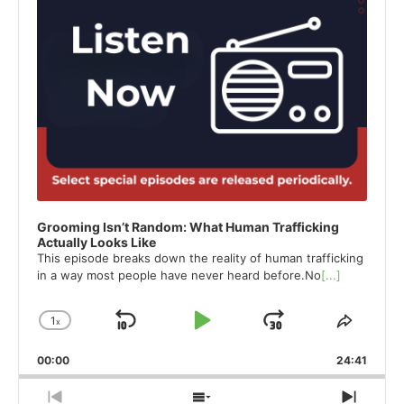
Grooming Isn’t Random: What Human Trafficking
Actually Looks Like
This episode breaks down the reality of human trafficking
in a way most people have never heard before.No
[...]
1
x
Skip
Play
Jump
Change
Share
Playback
This
Backward
Pause
Forward
00:00
Rate
24:41
Episod