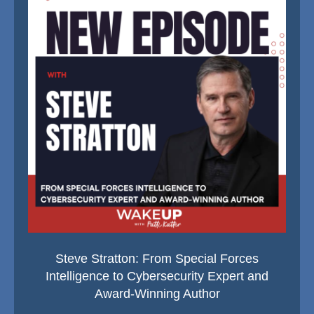
Steve Stratton: From Special Forces
Intelligence to Cybersecurity Expert and
Award-Winning Author