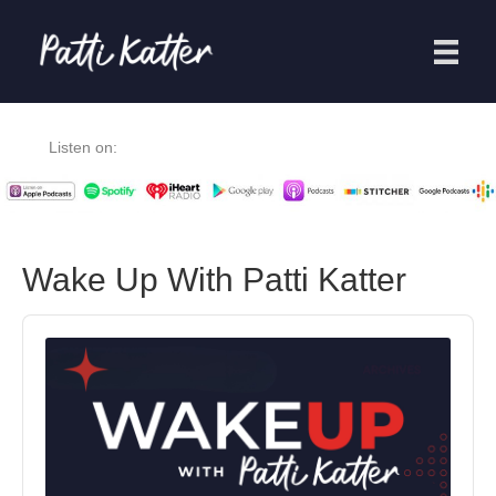
Listen on:
Wake Up With Patti Katter
Audio
Player